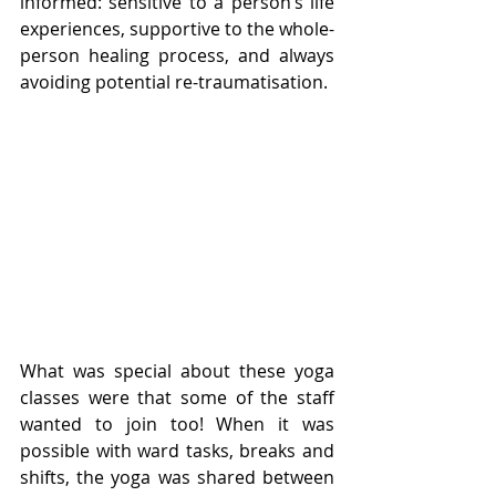
informed: sensitive to a person’s life 
experiences, supportive to the whole-
person healing process, and always 
avoiding potential re-traumatisation. 
What was special about these yoga 
classes were that some of the staff 
wanted to join too! When it was 
possible with ward tasks, breaks and 
shifts, the yoga was shared between 