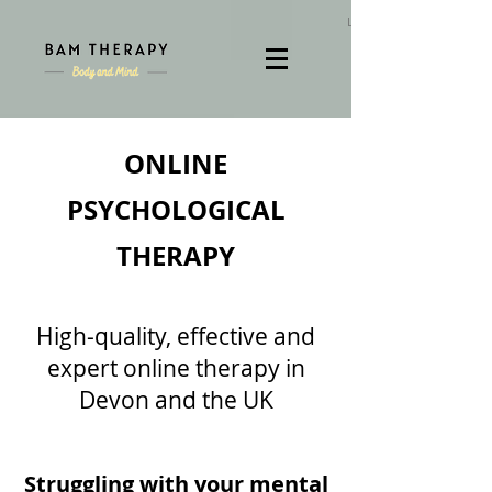
Log In
ONLINE
PSYCHOLOGICAL
THERAPY
High-quality, effective and
expert online therapy in
Devon and the UK
Struggling with your mental