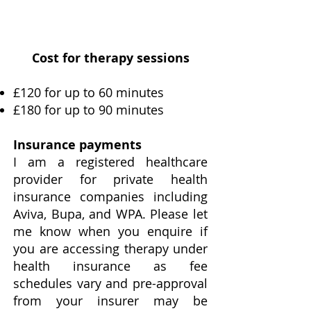
Cost for therapy sessions
£120 for up to 60 minutes
£180 for up to 90 minutes
Insurance payments
I am a registered healthcare
provider for private health
insurance companies including
Aviva, Bupa, and WPA. Please let
me know when you enquire if
you are accessing therapy under
health insurance as fee
schedules vary and pre-approval
from your insurer may be