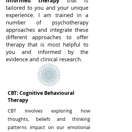
informed therapy
that is
tailored to you and your unique
experience. I am trained in a
number of psychotherapy
approaches and integrate these
different approaches to offer
therapy that is most helpful to
you and informed by the
evidence and clinical research.
CBT:
Cognitive Behavioural
Therapy
CBT
involves exploring how
thoughts, beliefs and thinking
patterns impact on our emotional