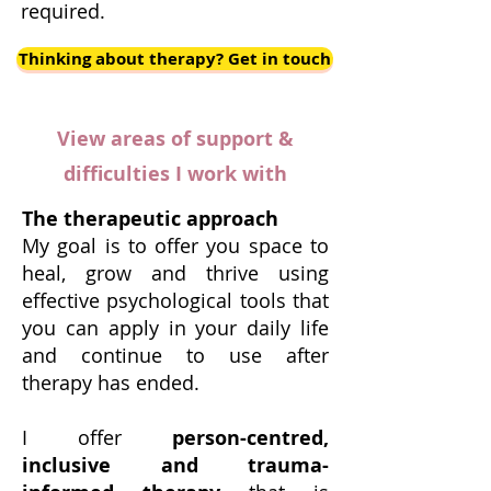
required.
Thinking about therapy? Get in touch
View areas of support &
difficulties I work with
The therapeutic approach
My goal is to offer you space to
heal, grow and thrive using
effective psychological tools that
you can apply in your daily life
and continue to use after
therapy has ended.
I offer
person-centred,
inclusive and trauma-