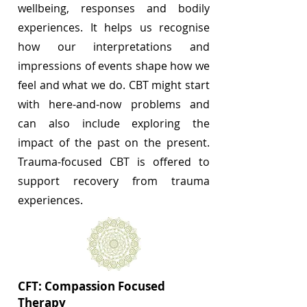
wellbeing, responses and bodily
experiences. It helps us recognise
how our interpretations and
impressions of events shape how we
feel and what we do. CBT might start
with here-and-now problems and
can also include exploring the
impact of the past on the present.
Trauma-focused CBT is offered to
support recovery from trauma
experiences.
CFT: Compassion Focused
Therapy