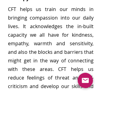
​CF
T helps us train our minds in
bringing compassion into our daily
lives. It acknowledges the in-built
capacity we all have for kindness,
empathy, warmth and sensitivity,
and also the blocks and barriers that
might get in the way of connecting
with these areas. CFT helps us
reduce feelings of threat and self-
criticism and develop our skills and
resources to feel safer and soothed
as we learn to become a better
friend to ourselves.