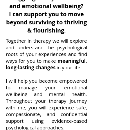
and emotional wellbeing?
I can support you to move
beyond surviving to thriving
& flourishing.
Together in therapy we will explore
and understand the psychological
roots of your experiences and find
ways for you to make
meaningful,
long-lasting changes
in your life.
I will help you become empowered
to manage your emotional
wellbeing and mental health.
Throughout your therapy journey
with me, you will experience safe,
compassionate, and confidential
support using evidence-based
psychological approaches.