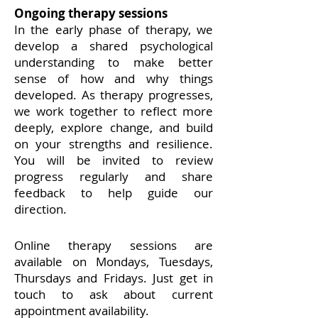
Ongoing therapy sessions
​In the early phase of therapy, we
develop a shared psychological
understanding to make better
sense of how and why things
developed.
As therapy progresses,
we work together to reflect more
deeply, explore change, and build
on your strengths and resilience.
You will be invited to review
progress regularly and share
feedback to help guide our
direction.
Online therapy sessions are
available on Mondays, Tuesdays,
Thursdays and Fridays. Just get in
touch to ask about current
appointment availability.