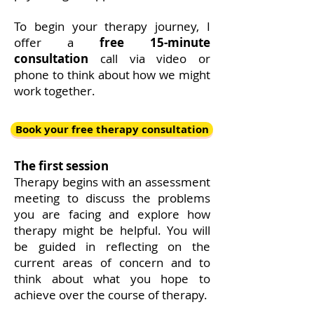
To begin your therapy journey, I
offer a
free 15-minute
consultation
call via video or
phone to think about how we might
work together.
Book your free therapy consultation
The first session
Therapy begins with an assessment
meeting to discuss the problems
you are facing and explore how
therapy might be helpful. You will
be guided in reflecting on the
current areas of concern and to
think about what you hope to
achieve over the course of therapy.