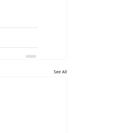
See All