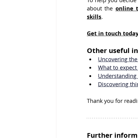
To help you decide 
about the 
online 
skills
.
Get in touch
 toda
Other useful i
Uncovering the
What to expect 
Understanding 
Discovering th
Thank you for readi
Further inform