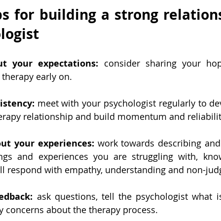
ps for building a strong relation
logist
t your expectations:
 consider sharing your hop
 therapy early on.
istency:
 meet with your psychologist regularly to dev
herapy relationship and build momentum and reliabilit
ut your experiences: 
work towards describing and 
ings and experiences you are struggling with, know
ill respond with empathy, understanding and non-jud
edback:
 ask questions, tell the psychologist what is
y concerns about the therapy process.