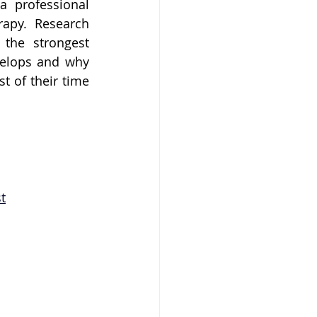
 professional 
apy. Research 
the strongest 
elops and why 
 of their time 
t