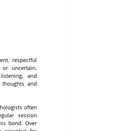
nt, respectful 
or uncertain. 
stening, and 
r thoughts and 
hologists often 
gular session 
is bond. Over 