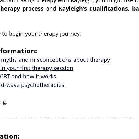
about having therapy with Kayleigh, you might like to
therapy
 process
and
Kayleigh's qualifications, b
y
 to begin your therapy journey.
nformation:
 myths and misconceptions about therapy
in your first therapy session
CBT and how it works
ird-wave psychotherapies 
ng.
ation: