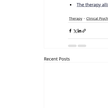
The therapy all
Therapy
Clinical Psyc
Recent Posts