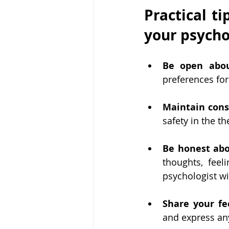
Practical ti
your psycho
Be open abou
preferences for
Maintain cons
safety in the t
Be honest abo
thoughts, feel
psychologist w
Share your fe
and express an