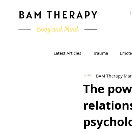
Latest Articles
Trauma
Emoti
BAM Therapy
Mar
Running & Sport
Clinical Ps
The powe
relation
psycholo