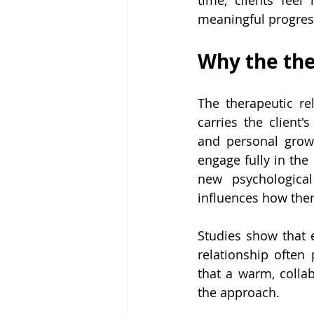
time, clients feel
meaningful progres
Why the the
The therapeutic rel
carries the client'
and personal growt
engage fully in the 
new psychological
influences how the
Studies show that 
relationship often
that a warm, colla
the approach.