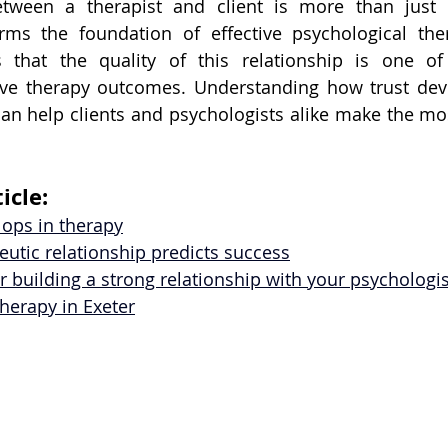
tween a therapist and client is more than just a
rms the foundation of effective psychological ther
 that the quality of this relationship is one of 
tive therapy outcomes. Understanding how trust dev
an help clients and psychologists alike make the most
icle:
lops in therapy
utic relationship predicts success
for building a strong relationship with your psychologis
therapy in Exeter