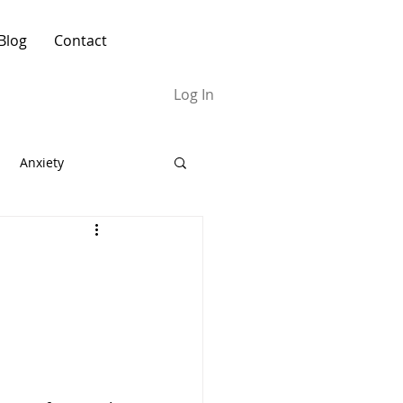
Blog
Contact
Log In
Anxiety