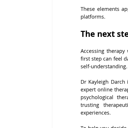
These elements app
platforms.
The next st
Accessing therapy 
first step can feel 
self-understanding.
Dr Kayleigh Darch i
expert online thera
psychological the
trusting therapeu
experiences.