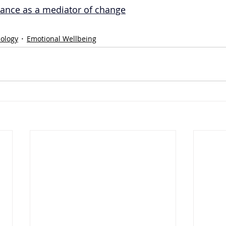
iance as a mediator of change
hology
Emotional Wellbeing