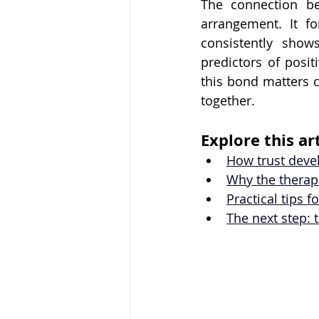
The connection be
arrangement. It fo
consistently shows
predictors of posi
this bond matters c
together.
Explore this art
How trust deve
Why the therape
Practical tips 
The next step: 