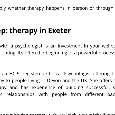
ly whether therapy happens in person or through o
ep: therapy in Exeter
with a psychologist is an investment in your wellbe
daunting, it’s often the beginning of a powerful proces
s a HCPC-registered Clinical Psychologist offering hi
py to people living in Devon and the UK. She offers 
rapy and has experience of building successful, s
tic relationships with people from different ba