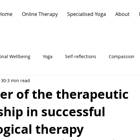
Home
Online Therapy
Specialised Yoga
About
onal Wellbeing
Yoga
Self-reflections
Compassion
 30
3 min read
ychology
Clinically-informed Yoga
Therapy
r of the therapeutic
ship in successful
gical therapy