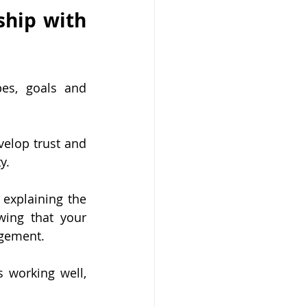
ship with 
es, goals and 
elop trust and 
y.
explaining the 
ing that your 
gement. 
 working well, 