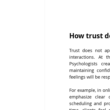
How trust d
Trust does not app
interactions. At t
Psychologists cre
maintaining confid
feelings will be re
For example, in onl
emphasize clear c
scheduling and pro