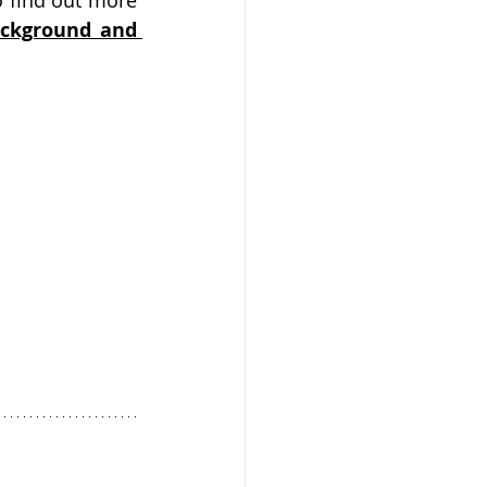
 find out more 
ackground and 