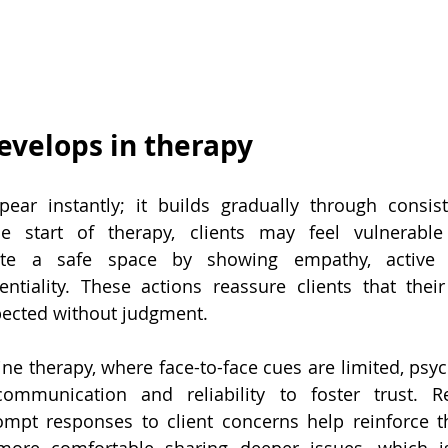
evelops in therapy
ear instantly; it builds gradually through consiste
he start of therapy, clients may feel vulnerable 
ate a safe space by showing empathy, active li
entiality. These actions reassure clients that thei
spected without judgment.
ine therapy, where face-to-face cues are limited, psyc
ommunication and reliability to foster trust. Re
mpt responses to client concerns help reinforce th