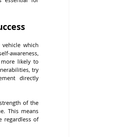
essential for 
uccess
 vehicle which 
elf-awareness, 
more likely to 
rabilities, try 
ment directly 
trength of the 
ue. This means 
 regardless of 