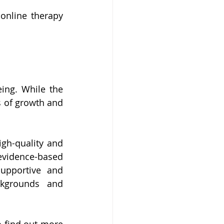
nline therapy 
ing. While the 
s of growth and 
gh-quality and 
evidence-based 
upportive and 
ckgrounds and 