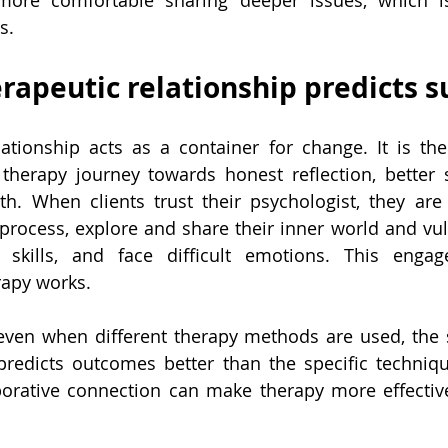
 more comfortable sharing deeper issues, which is 
s.
rapeutic relationship predicts s
ationship acts as a container for change. It is the
s therapy journey towards honest reflection, better s
h. When clients trust their psychologist, they are 
process, explore and share their inner world and vulne
 skills, and face difficult emotions. This engage
rapy works.
even when different therapy methods are used, the s
 predicts outcomes better than the specific techniq
borative connection can make therapy more effective