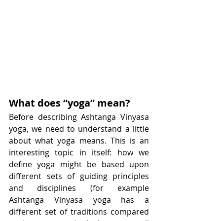
What does “yoga” mean?
Before describing Ashtanga Vinyasa 
yoga, we need to understand a little 
about what yoga means. This is an 
interesting topic in itself: how we 
define yoga might be based upon 
different sets of guiding principles 
and disciplines (for example 
Ashtanga Vinyasa yoga has a 
different set of traditions compared 