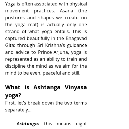
Yoga is often associated with physical 
movement practices. Asana (the 
postures and shapes we create on 
the yoga mat) is actually only one 
strand of what yoga entails. This is 
captured beautifully in the Bhagavad 
Gita: through Sri Krishna’s guidance 
and advice to Prince Arjuna, yoga is 
represented as an ability to train and 
discipline the mind as we aim for the 
mind to be even, peaceful and still. 
What is Ashtanga Vinyasa 
yoga?
First, let’s break down the two terms 
separately…
Ashtanga:
 this means eight 