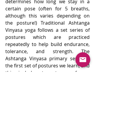
determines how long we stay in a 
certain pose (often for 5 breaths, 
although this varies depending on 
the posture!) Traditional Ashtanga 
Vinyasa yoga follows a set series of 
postures which are practiced 
repeatedly to help build endurance, 
tolerance, and strength. The 
Ashtanga Vinyasa primary series is 
the first set of postures we learn, and 
this includes two types of sun 
salutations followed by a standing 
sequence, seated sequence, and a 
finishing sequence that includes 
backbends and inversions. The 
structured series of poses can be 
adapted so that everyone can access 
them safely. The rehearsal and 
repetition of the same postures in 