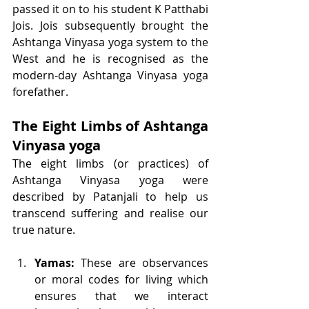
passed it on to his student K Patthabi 
Jois. Jois subsequently brought the 
Ashtanga Vinyasa yoga system to the 
West and he is recognised as the 
modern-day Ashtanga Vinyasa yoga 
forefather. 
The Eight Limbs of Ashtanga 
Vinyasa yoga
The eight limbs (or practices) of 
Ashtanga Vinyasa yoga were 
described by Patanjali to help us 
transcend suffering and realise our 
true nature. 
Yamas: 
These are observances 
or moral codes for living which 
ensures that we interact 