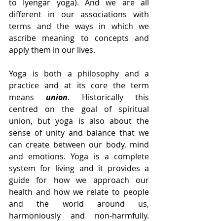
to Iyengar yoga). And we are all 
different in our associations with 
terms and the ways in which we 
ascribe meaning to concepts and 
apply them in our lives.
Yoga is both a philosophy and a 
practice and at its core the term 
means 
union
. Historically this 
centred on the goal of spiritual 
union, but yoga is also about the 
sense of unity and balance that we 
can create between our body, mind 
and emotions. Yoga is a complete 
system for living and it provides a 
guide for how we approach our 
health and how we relate to people 
and the world around us, 
harmoniously and non-harmfully. 