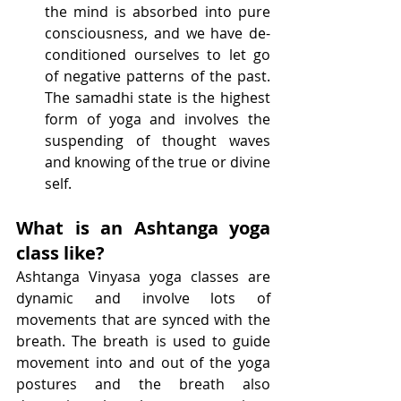
the mind is absorbed into pure 
consciousness, and we have de-
conditioned ourselves to let go 
of negative patterns of the past. 
The samadhi state is the highest 
form of yoga and involves the 
suspending of thought waves 
and knowing of the true or divine 
self.
What is an Ashtanga yoga 
class like?
Ashtanga Vinyasa yoga classes are 
dynamic and involve lots of 
movements that are synced with the 
breath. The breath is used to guide 
movement into and out of the yoga 
postures and the breath also 