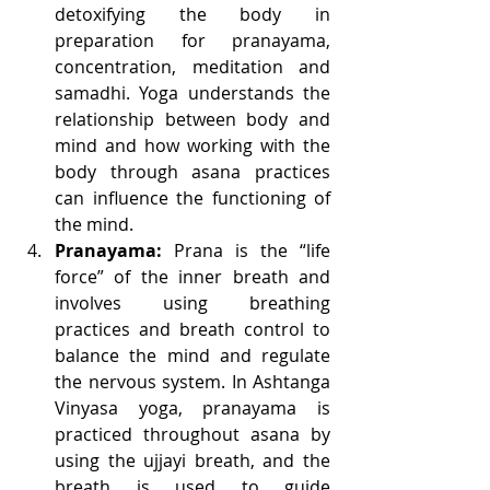
detoxifying the body in 
preparation for pranayama, 
concentration, meditation and 
samadhi. Yoga understands the 
relationship between body and 
mind and how working with the 
body through asana practices 
can influence the functioning of 
the mind. 
Pranayama:
 Prana is the “life 
force” of the inner breath and 
involves using breathing 
practices and breath control to 
balance the mind and regulate 
the nervous system. In Ashtanga 
Vinyasa yoga, pranayama is 
practiced throughout asana by 
using the ujjayi breath, and the 
breath is used to guide 