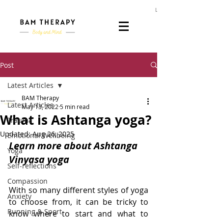
Log In
Post
Latest Articles
BAM Therapy
Latest Articles
May 13, 2022
5 min read
What is Ashtanga yoga?
Trauma
Updated:
Aug 26, 2025
Emotional Wellbeing
Learn more about Ashtanga 
Yoga
Vinyasa yoga
Self-reflections
Compassion
With so many different styles of yoga 
Anxiety
to choose from, it can be tricky to 
Running & Sport
know where to start and what to 