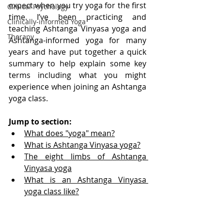
expect when you try yoga for the first 
Clinical Psychology
time. I’ve been practicing and 
Clinically-informed Yoga
teaching Ashtanga Vinyasa yoga and 
Therapy
Ashtanga-informed yoga for many 
years and have put together a quick 
summary to help explain some key 
terms including what you might 
experience when joining an Ashtanga 
yoga class. 
Jump to section:
What does "yoga" mean?
What is Ashtanga Vinyasa yoga?
The eight limbs of Ashtanga 
Vinyasa yoga
What is an Ashtanga Vinyasa 
yoga class like?