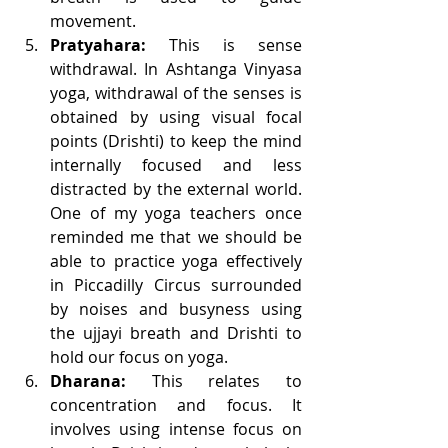
movement.
Pratyahara:
 This is sense 
withdrawal. In Ashtanga Vinyasa 
yoga, withdrawal of the senses is 
obtained by using visual focal 
points (Drishti) to keep the mind 
internally focused and less 
distracted by the external world. 
One of my yoga teachers once 
reminded me that we should be 
able to practice yoga effectively 
in Piccadilly Circus surrounded 
by noises and busyness using 
the ujjayi breath and Drishti to 
hold our focus on yoga.
Dharana:
 This relates to 
concentration and focus. It 
involves using intense focus on 