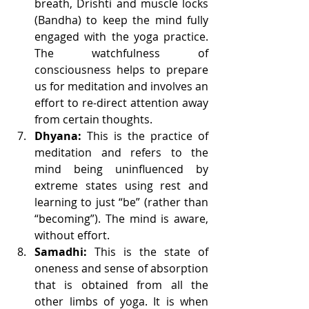
breath, Drishti and muscle locks 
(Bandha) to keep the mind fully 
engaged with the yoga practice. 
The watchfulness of 
consciousness helps to prepare 
us for meditation and involves an 
effort to re-direct attention away 
from certain thoughts.
Dhyana:
 This is the practice of 
meditation and refers to the 
mind being uninfluenced by 
extreme states using rest and 
learning to just “be” (rather than 
“becoming”). The mind is aware, 
without effort.
Samadhi:
 This is the state of 
oneness and sense of absorption 
that is obtained from all the 
other limbs of yoga. It is when 