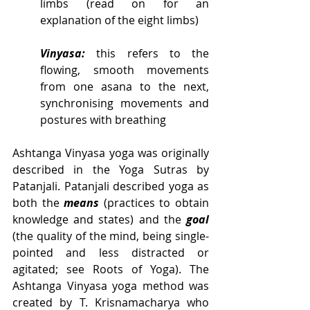
limbs (read on for an 
explanation of the eight limbs)
Vinyasa:
 this refers to the 
flowing, smooth movements 
from one asana to the next, 
synchronising movements and 
postures with breathing
Ashtanga Vinyasa yoga was originally 
described in the Yoga Sutras by 
Patanjali. Patanjali described yoga as 
both the 
means
 (practices to obtain 
knowledge and states) and the 
goal
(the quality of the mind, being single-
pointed and less distracted or 
agitated; see Roots of Yoga). The 
Ashtanga Vinyasa yoga method was 
created by T. Krisnamacharya who 