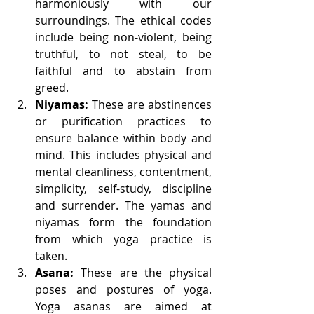
harmoniously with our 
surroundings. The ethical codes 
include being non-violent, being 
truthful, to not steal, to be 
faithful and to abstain from 
greed.
Niyamas:
 These are abstinences 
or purification practices to 
ensure balance within body and 
mind. This includes physical and 
mental cleanliness, contentment, 
simplicity, self-study, discipline 
and surrender. The yamas and 
niyamas form the foundation 
from which yoga practice is 
taken.
Asana:
 These are the physical 
poses and postures of yoga. 
Yoga asanas are aimed at 