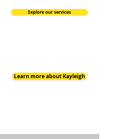
Explore our services
Learn more about Kayleigh