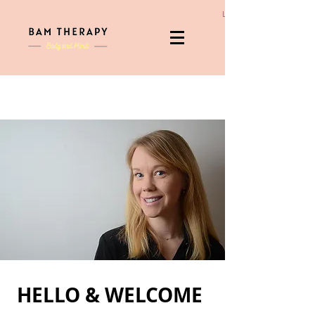
Log In
HELLO & WELCOME ​