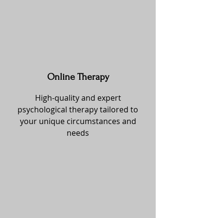
Online Therapy
High-quality and expert
psychological therapy tailored to
your unique circumstances and
needs