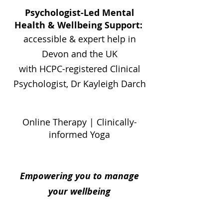
Psychologist-Led Mental
Health & Wellbeing Support:
accessible & expert help in
Devon and the UK
with HCPC-registered Clinical
Psychologist, Dr Kayleigh Darch
Online Therapy | Clinically-
informed Yoga
Empowering you to manage
your wellbeing