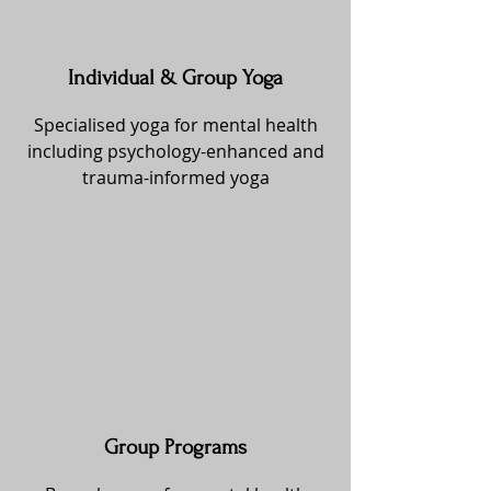
Individual & Group Yoga
Specialised yoga for mental health
including psychology-enhanced and
trauma-informed yoga
Group Programs