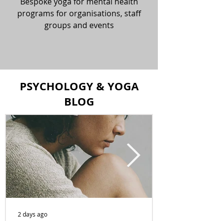
Bespoke yoga for mental health
programs for organisations, staff
groups and events
PSYCHOLOGY & YOGA
BLOG
2 days ago