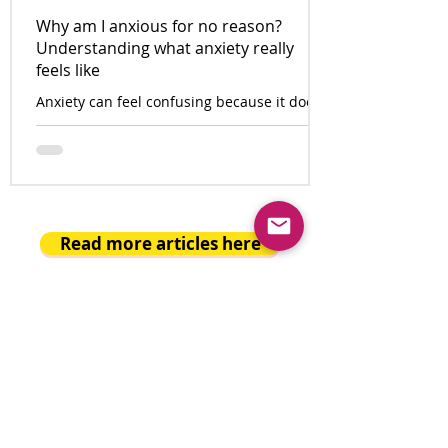
Why am I anxious for no reason?
Understanding what anxiety really
feels like
Anxiety can feel confusing because it does
not always arrive with a clear cause. One
minute the day seems ordinary. The next,
the body feels tense, the thoughts speed
up, and something inside says, “Something
is wrong.”
Read more articles here
BAM THERAPY REVIEWS